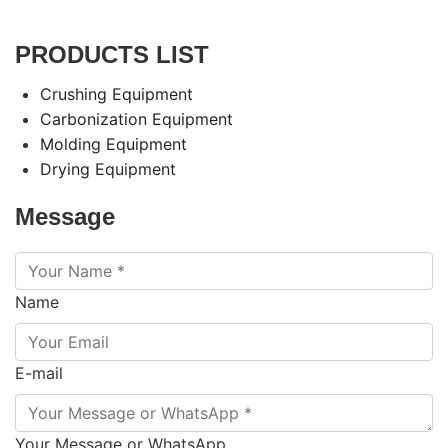
PRODUCTS LIST
Crushing Equipment
Carbonization Equipment
Molding Equipment
Drying Equipment
Message
Name
E-mail
Your Message or WhatsApp