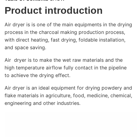
Product introduction
Air dryer is is one of the main equipments in the drying
process in the charcoal making production process,
with direct heating, fast drying, foldable installation,
and space saving.
Air dryer is to make the wet raw materials and the
high temperature airflow fully contact in the pipeline
to achieve the drying effect.
Air dryer is an ideal equipment for drying powdery and
flake materials in agriculture, food, medicine, chemical,
engineering and other industries.