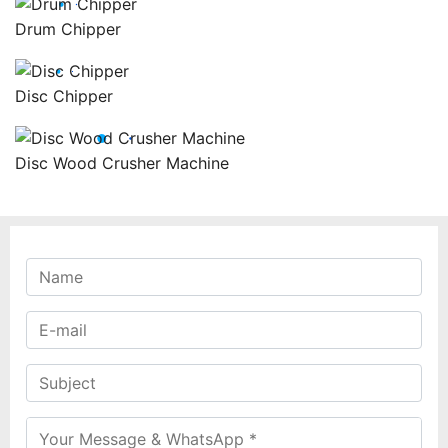
Drum Chipper
Disc Chipper
Disc Wood Crusher Machine