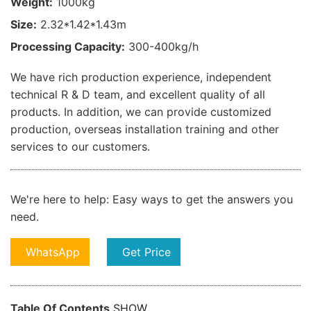
Weight:
1000kg
Size:
2.32*1.42*1.43m
Processing Capacity:
300-400kg/h
We have rich production experience, independent
technical R & D team, and excellent quality of all
products. In addition, we can provide customized
production, overseas installation training and other
services to our customers.
We're here to help:
Easy ways to get the answers you
need.
WhatsApp
Get Price
Table Of Contents
SHOW