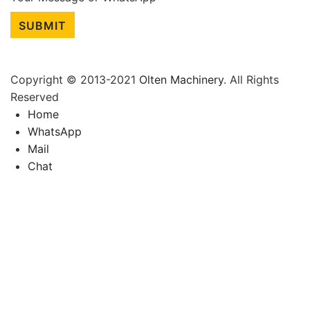
SUBMIT
Copyright © 2013-2021
Olten Machinery
. All Rights
Reserved
Home
WhatsApp
Mail
Chat