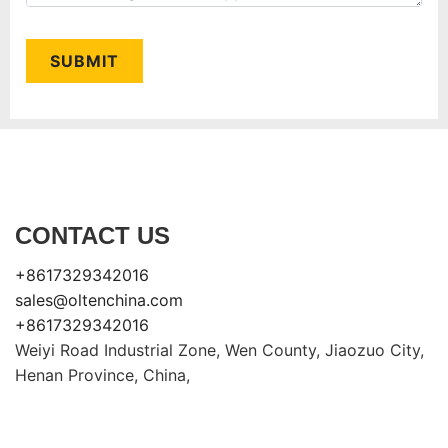
SUBMIT
CONTACT US
+8617329342016
sales@oltenchina.com
+8617329342016
Weiyi Road Industrial Zone, Wen County, Jiaozuo City,
Henan Province, China,