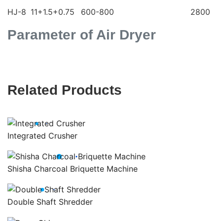
HJ-8
11+1.5+0.75
600-800
2800
Parameter of Air Dryer
Related Products
Integrated Crusher
Shisha Charcoal Briquette Machine
Double Shaft Shredder