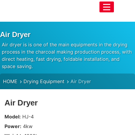
Air Dryer
Air dryer is is one of the main equipments in the drying
process in the charcoal making production process, with
direct heating, fast drying, foldable installation, and
space saving.
HOME
Drying Equipment
Air Dryer
Air Dryer
Model:
HJ-4
Power:
4kw