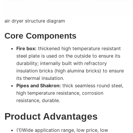
air dryer structure diagram
Core Components
Fire box:
thickened high temperature resistant
steel plate is used on the outside to ensure its
durability; internally built with refractory
insulation bricks (high alumina bricks) to ensure
its thermal insulation.
Pipes and Shakron:
thick seamless round steel,
high temperature resistance, corrosion
resistance, durable.
Product Advantages
(1)Wide application range, low price, low