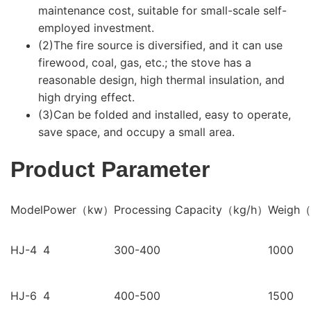
maintenance cost, suitable for small-scale self-
employed investment.
(2)The fire source is diversified, and it can use
firewood, coal, gas, etc.; the stove has a
reasonable design, high thermal insulation, and
high drying effect.
(3)Can be folded and installed, easy to operate,
save space, and occupy a small area.
Product Parameter
Model
Power（kw）
Processing Capacity（kg/h）
Weigh
HJ-4
4
300-400
1000
HJ-6
4
400-500
1500