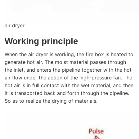
air dryer
Working principle
When the air dryer is working, the fire box is heated to
generate hot air. The moist material passes through
the inlet, and enters the pipeline together with the hot
air flow under the action of the high-pressure fan. The
hot air is in full contact with the wet material, and then
it is transported back and forth through the pipeline.
So as to realize the drying of materials.