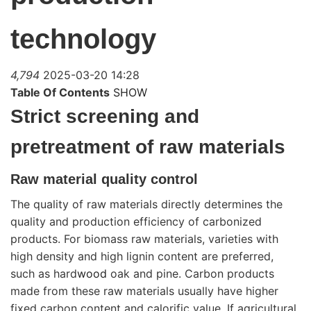
technology
4,794
2025-03-20 14:28
Table Of Contents
SHOW
Strict screening and
pretreatment of raw materials
Raw material quality control
The quality of raw materials directly determines the
quality and production efficiency of carbonized
products. For biomass raw materials, varieties with
high density and high lignin content are preferred,
such as hard
wood
oak and pine. Carbon products
made from these raw materials usually have higher
fixed carbon content and calorific value. If agricultural