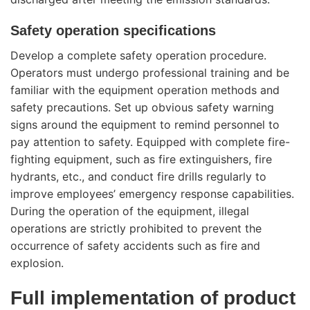
Safety operation specifications
Develop a complete safety operation procedure.
Operators must undergo professional training and be
familiar with the equipment operation methods and
safety precautions. Set up obvious safety warning
signs around the equipment to remind personnel to
pay attention to safety. Equipped with complete fire-
fighting equipment, such as fire extinguishers, fire
hydrants, etc., and conduct fire drills regularly to
improve employees’ emergency response capabilities.
During the operation of the equipment, illegal
operations are strictly prohibited to prevent the
occurrence of safety accidents such as fire and
explosion.
Full implementation of product