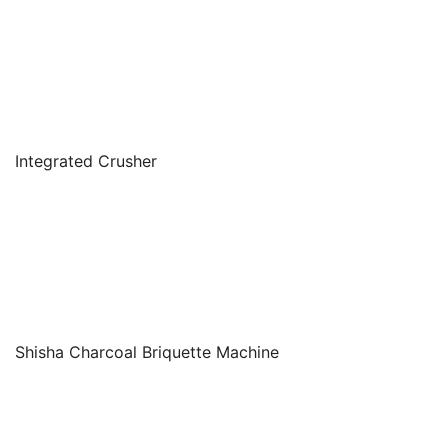
Integrated Crusher
Shisha Charcoal Briquette Machine