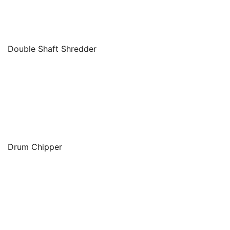
Double Shaft Shredder
Drum Chipper