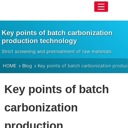
Key points of batch carbonization
production technology
Strict screening and pretreatment of raw materials
HOME
Blog
Key points of batch carbonization produ
Key points of batch
carbonization
production