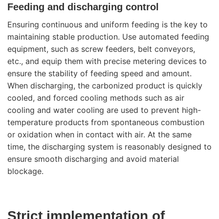
Feeding and discharging control
Ensuring continuous and uniform feeding is the key to
maintaining stable production. Use automated feeding
equipment, such as screw feeders, belt conveyors,
etc., and equip them with precise metering devices to
ensure the stability of feeding speed and amount.
When discharging, the carbonized product is quickly
cooled, and forced cooling methods such as air
cooling and water cooling are used to prevent high-
temperature products from spontaneous combustion
or oxidation when in contact with air. At the same
time, the discharging system is reasonably designed to
ensure smooth discharging and avoid material
blockage.
Strict implementation of