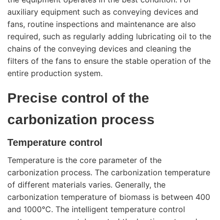
auxiliary equipment such as conveying devices and
fans, routine inspections and maintenance are also
required, such as regularly adding lubricating oil to the
chains of the conveying devices and cleaning the
filters of the fans to ensure the stable operation of the
entire production system.
Precise control of the
carbonization process
Temperature control
Temperature is the core parameter of the
carbonization process. The carbonization temperature
of different materials varies. Generally, the
carbonization temperature of biomass is between 400
and 1000℃. The intelligent temperature control