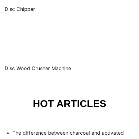
Disc Chipper
Disc Wood Crusher Machine
HOT ARTICLES
The difference between charcoal and activated