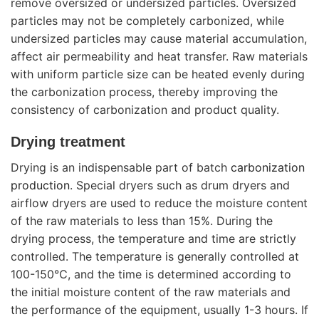
remove oversized or undersized particles. Oversized
particles may not be completely carbonized, while
undersized particles may cause material accumulation,
affect air permeability and heat transfer. Raw materials
with uniform particle size can be heated evenly during
the carbonization process, thereby improving the
consistency of carbonization and product quality.
Drying treatment
Drying is an indispensable part of batch
carbonization
production
. Special dryers such as drum dryers and
airflow dryers are used to reduce the moisture content
of the raw materials to less than 15%. During the
drying process, the temperature and time are strictly
controlled. The temperature is generally controlled at
100-150℃, and the time is determined according to
the initial moisture content of the raw materials and
the performance of the equipment, usually 1-3 hours. If