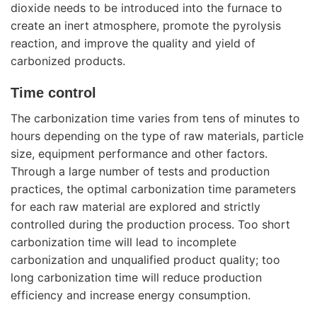
dioxide needs to be introduced into the furnace to
create an inert atmosphere, promote the pyrolysis
reaction, and improve the quality and yield of
carbonized products.
Time control
The carbonization time varies from tens of minutes to
hours depending on the type of raw materials, particle
size, equipment performance and other factors.
Through a large number of tests and production
practices, the optimal carbonization time parameters
for each raw material are explored and strictly
controlled during the production process. Too short
carbonization time will lead to incomplete
carbonization and unqualified product quality; too
long carbonization time will reduce production
efficiency and increase energy consumption.