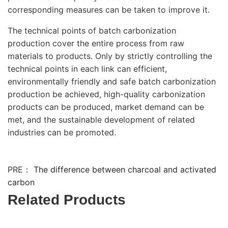
corresponding measures can be taken to improve it.
The technical points of batch carbonization
production cover the entire process from raw
materials to products. Only by strictly controlling the
technical points in each link can efficient,
environmentally friendly and safe batch carbonization
production be achieved, high-quality carbonization
products can be produced, market demand can be
met, and the sustainable development of related
industries can be promoted.
PRE：
The difference between charcoal and activated
carbon
Related Products