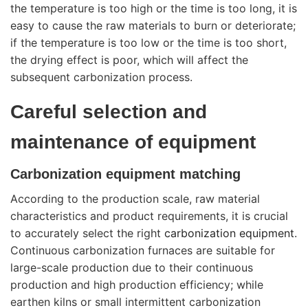
the temperature is too high or the time is too long, it is
easy to cause the raw materials to burn or deteriorate;
if the temperature is too low or the time is too short,
the drying effect is poor, which will affect the
subsequent carbonization process.
Careful selection and
maintenance of equipment
Carbonization equipment matching
According to the production scale, raw material
characteristics and product requirements, it is crucial
to accurately select the right
carbonization equipment
.
Continuous carbonization furnaces are suitable for
large-scale production due to their continuous
production and high production efficiency; while
earthen kilns or small intermittent carbonization