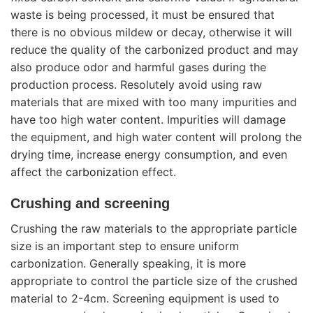
waste is being processed, it must be ensured that
there is no obvious mildew or decay, otherwise it will
reduce the quality of the carbonized product and may
also produce odor and harmful gases during the
production process. Resolutely avoid using raw
materials that are mixed with too many impurities and
have too high water content. Impurities will damage
the equipment, and high water content will prolong the
drying time, increase energy consumption, and even
affect the
carbonization
effect.
Crushing and screening
Crushing the raw materials to the appropriate particle
size is an important step to ensure uniform
carbonization. Generally speaking, it is more
appropriate to control the particle size of the crushed
material to 2-4cm. Screening equipment is used to