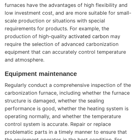
furnaces have the advantages of high flexibility and
low investment cost, and are more suitable for small-
scale production or situations with special
requirements for products. For example, the
production of high-quality
activated carbon
may
require the selection of advanced carbonization
equipment that can accurately control temperature
and atmosphere.
Equipment maintenance
Regularly conduct a comprehensive inspection of the
carbonization furnace, including whether the furnace
structure is damaged, whether the sealing
performance is good, whether the heating system is
operating normally, and whether the temperature
control system is accurate. Repair or replace
problematic parts in a timely manner to ensure that
the equipment operates in the best condition. For