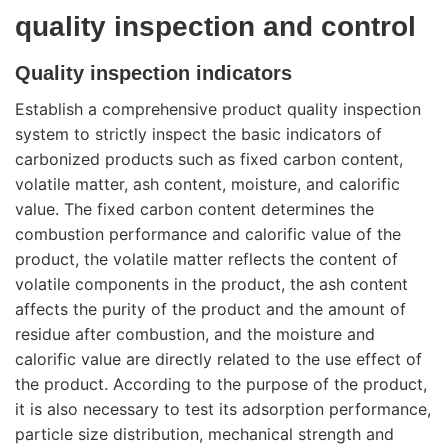
quality inspection and control
Quality inspection indicators
Establish a comprehensive product quality inspection
system to strictly inspect the basic indicators of
carbonized products such as fixed carbon content,
volatile matter, ash content, moisture, and calorific
value. The fixed carbon content determines the
combustion performance and calorific value of the
product, the volatile matter reflects the content of
volatile components in the product, the ash content
affects the purity of the product and the amount of
residue after combustion, and the moisture and
calorific value are directly related to the use effect of
the product. According to the purpose of the product,
it is also necessary to test its adsorption performance,
particle size distribution, mechanical strength and