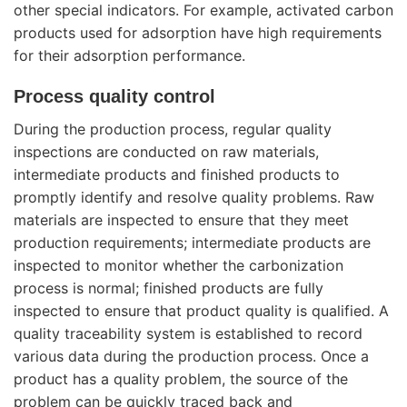
other special indicators. For example, activated carbon
products used for adsorption have high requirements
for their adsorption performance.
Process quality control
During the production process, regular quality
inspections are conducted on raw materials,
intermediate products and finished products to
promptly identify and resolve quality problems. Raw
materials are inspected to ensure that they meet
production requirements; intermediate products are
inspected to monitor whether the carbonization
process is normal; finished products are fully
inspected to ensure that product quality is qualified. A
quality traceability system is established to record
various data during the production process. Once a
product has a quality problem, the source of the
problem can be quickly traced back and