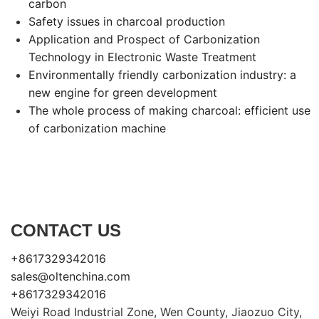
carbon
Safety issues in charcoal production
Application and Prospect of Carbonization
Technology in Electronic Waste Treatment
Environmentally friendly carbonization industry: a
new engine for green development
The whole process of making charcoal: efficient use
of carbonization machine
CONTACT US
+8617329342016
sales@oltenchina.com
+8617329342016
Weiyi Road Industrial Zone, Wen County, Jiaozuo City,