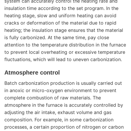
system can accurately control the heating rate and
insulation time according to the set program. In the
heating stage, slow and uniform heating can avoid
cracks or deformation of the material due to rapid
heating; the insulation stage ensures that the material
is fully carbonized. At the same time, pay close
attention to the temperature distribution in the furnace
to prevent local overheating or excessive temperature
fluctuations, which will lead to uneven carbonization.
Atmosphere control
Batch carbonization production is usually carried out
in anoxic or micro-oxygen environment to prevent
complete combustion of raw materials. The
atmosphere in the furnace is accurately controlled by
adjusting the air intake, exhaust volume and gas
composition. For example, in some carbonization
processes, a certain proportion of nitrogen or carbon