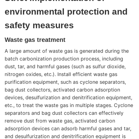
environmental protection and
safety measures
Waste gas treatment
A large amount of waste gas is generated during the
batch carbonization production process, including
dust, tar, and harmful gases (such as sulfur dioxide,
nitrogen oxides, etc.). Install efficient waste gas
purification equipment, such as cyclone separators,
bag dust collectors, activated carbon adsorption
devices, desulfurization and denitrification equipment,
etc., to treat the waste gas in multiple stages. Cyclone
separators and bag dust collectors can effectively
remove dust from waste gas, activated carbon
adsorption devices can adsorb harmful gases and tar,
and desulfurization and denitrification equipment is