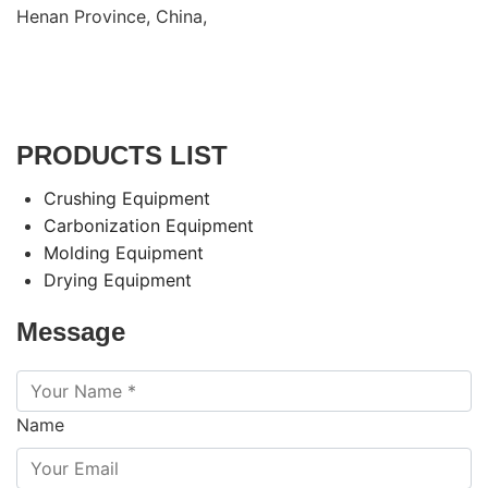
Henan Province, China,
PRODUCTS LIST
Crushing Equipment
Carbonization Equipment
Molding Equipment
Drying Equipment
Message
Name