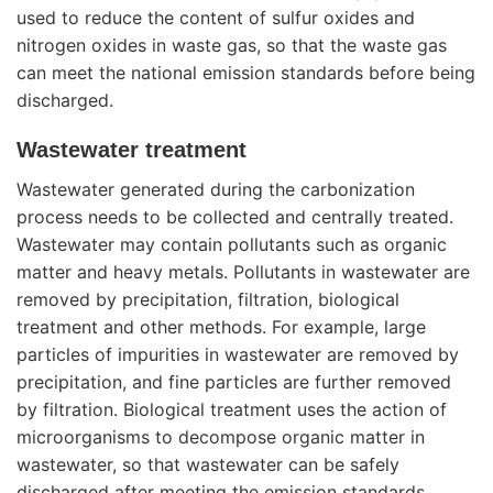
used to reduce the content of sulfur oxides and
nitrogen oxides in waste gas, so that the waste gas
can meet the national emission standards before being
discharged.
Wastewater treatment
Wastewater generated during the carbonization
process needs to be collected and centrally treated.
Wastewater may contain pollutants such as organic
matter and heavy metals. Pollutants in wastewater are
removed by precipitation, filtration, biological
treatment and other methods. For example, large
particles of impurities in wastewater are removed by
precipitation, and fine particles are further removed
by filtration. Biological treatment uses the action of
microorganisms to decompose organic matter in
wastewater, so that wastewater can be safely
discharged after meeting the emission standards.